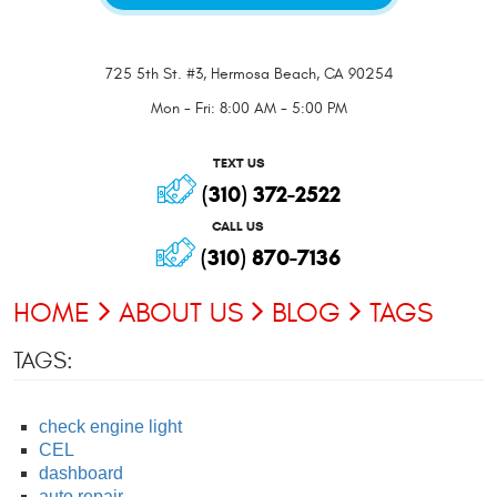
725 5th St. #3
,
Hermosa Beach, CA 90254
Mon - Fri: 8:00 AM - 5:00 PM
TEXT US
(310) 372-2522
CALL US
(310) 870-7136
HOME
ABOUT US
BLOG
TAGS
TAGS:
check engine light
CEL
dashboard
auto repair