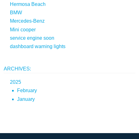
Hermosa Beach
BMW
Mercedes-Benz
Mini cooper
service engine soon
dashboard warning lights
ARCHIVES:
2025
February
January