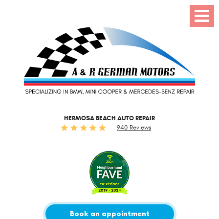
Toggl
Menu
HERMOSA BEACH AUTO REPAIR
940 Reviews
Book an appointment