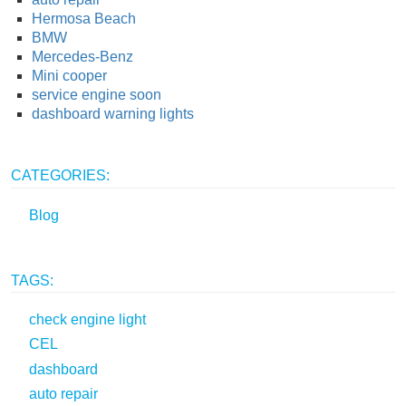
Hermosa Beach
BMW
Mercedes-Benz
Mini cooper
service engine soon
dashboard warning lights
CATEGORIES:
Blog
TAGS:
check engine light
CEL
dashboard
auto repair