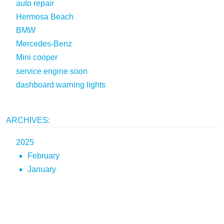
auto repair
Hermosa Beach
BMW
Mercedes-Benz
Mini cooper
service engine soon
dashboard warning lights
ARCHIVES:
2025
February
January