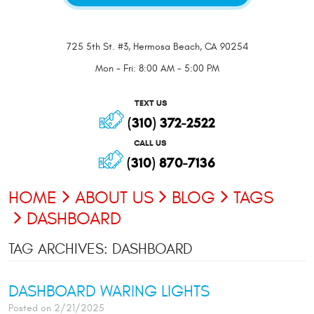
725 5th St. #3
,
Hermosa Beach, CA 90254
Mon - Fri: 8:00 AM - 5:00 PM
TEXT US
(310) 372-2522
CALL US
(310) 870-7136
HOME
ABOUT US
BLOG
TAGS
DASHBOARD
TAG ARCHIVES: DASHBOARD
DASHBOARD WARING LIGHTS
Posted on 2/21/2025