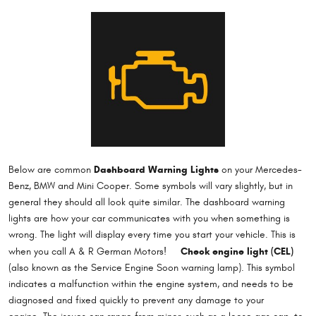
Dashboard Warning Lights
Below are common
on your Mercedes-
Benz, BMW and Mini Cooper. Some symbols will vary slightly, but in
general they should all look quite similar. The dashboard warning
lights are how your car communicates with you when something is
wrong. The light will display every time you start your vehicle. This is
Check engine light (CEL)
when you call A & R German Motors!
(also known as the Service Engine Soon warning lamp). This symbol
indicates a malfunction within the engine system, and needs to be
diagnosed and fixed quickly to prevent any damage to your