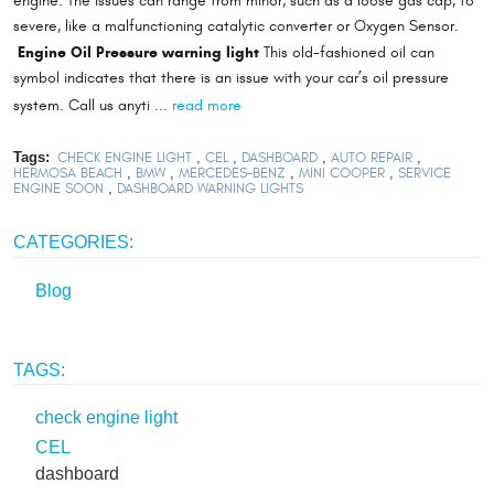
engine. The issues can range from minor, such as a loose gas cap, to
severe, like a malfunctioning catalytic converter or Oxygen Sensor.
Engine Oil Pressure warning light
This old-fashioned oil can
symbol indicates that there is an issue with your car’s oil pressure
read more
system. Call us anyti ...
Tags:
CHECK ENGINE LIGHT
,
CEL
,
DASHBOARD
,
AUTO REPAIR
,
HERMOSA BEACH
,
BMW
,
MERCEDES-BENZ
,
MINI COOPER
,
SERVICE
ENGINE SOON
,
DASHBOARD WARNING LIGHTS
CATEGORIES:
Blog
TAGS:
check engine light
CEL
dashboard