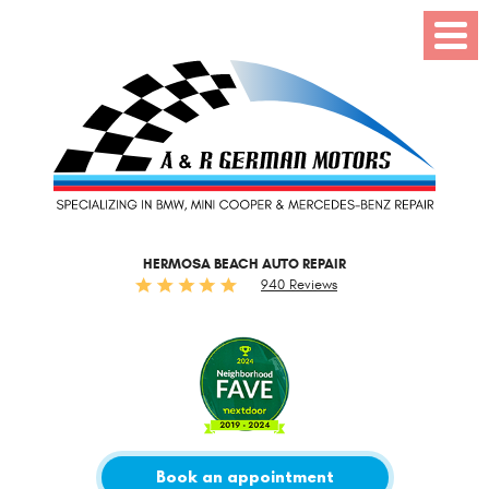
Toggl
Menu
HERMOSA BEACH AUTO REPAIR
940 Reviews
Book an appointment