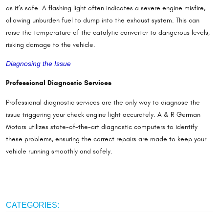
as it’s safe. A flashing light often indicates a severe engine misfire,
allowing unburden fuel to dump into the exhaust system. This can
raise the temperature of the catalytic converter to dangerous levels,
risking damage to the vehicle.
Diagnosing the Issue
Professional Diagnostic Services
Professional diagnostic services are the only way to diagnose the
issue triggering your check engine light accurately. A & R German
Motors utilizes state-of-the-art diagnostic computers to identify
these problems, ensuring the correct repairs are made to keep your
vehicle running smoothly and safely.
CATEGORIES: