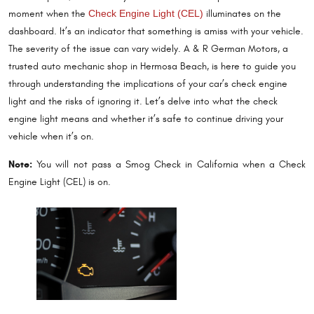
moment when the
Check Engine Light (CEL)
illuminates on the
dashboard. It’s an indicator that something is amiss with your vehicle.
The severity of the issue can vary widely. A & R German Motors, a
trusted auto mechanic shop in Hermosa Beach, is here to guide you
through understanding the implications of your car’s check engine
light and the risks of ignoring it. Let’s delve into what the check
engine light means and whether it’s safe to continue driving your
vehicle when it’s on.
Note:
You will not pass a Smog Check in California when a Check
Engine Light (CEL) is on.