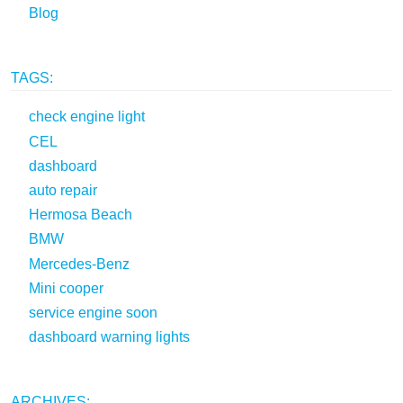
Blog
TAGS:
check engine light
CEL
dashboard
auto repair
Hermosa Beach
BMW
Mercedes-Benz
Mini cooper
service engine soon
dashboard warning lights
ARCHIVES: