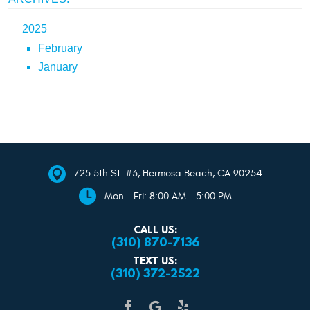
2025
February
January
725 5th St. #3
,
Hermosa Beach, CA 90254
Mon - Fri: 8:00 AM - 5:00 PM
CALL US:
(310) 870-7136
TEXT US:
(310) 372-2522