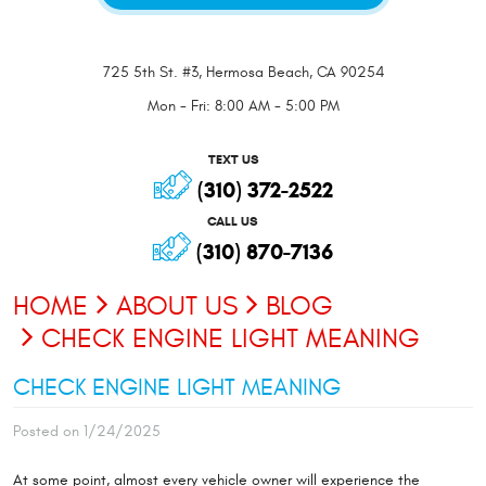
725 5th St. #3
,
Hermosa Beach, CA 90254
Mon - Fri: 8:00 AM - 5:00 PM
TEXT US
(310) 372-2522
CALL US
(310) 870-7136
HOME
ABOUT US
BLOG
CHECK ENGINE LIGHT MEANING
CHECK ENGINE LIGHT MEANING
Posted on 1/24/2025
At some point, almost every vehicle owner will experience the