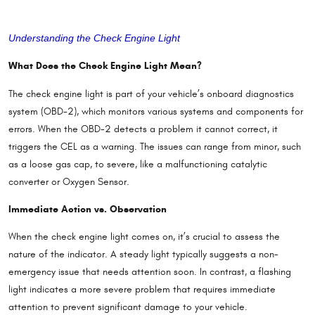
Understanding the Check Engine Light
What Does the Check Eng
ine Light Mean?
The check engine light is part of your vehicle’s onboard diagnostics
system (OBD-2), which monitors various systems and components for
errors. When the OBD-2 detects a problem it cannot correct, it
triggers the CEL as a warning. The issues can range from minor, such
as a loose gas cap, to severe, like a malfunctioning catalytic
converter or Oxygen Sensor.
Immediate Action vs. Observation
When the check engine light comes on, it’s crucial to assess the
nature of the indicator. A steady light typically suggests a non-
emergency issue that needs attention soon. In contrast, a flashing
light indicates a more severe problem that requires immediate
attention to prevent significant damage to your vehicle.