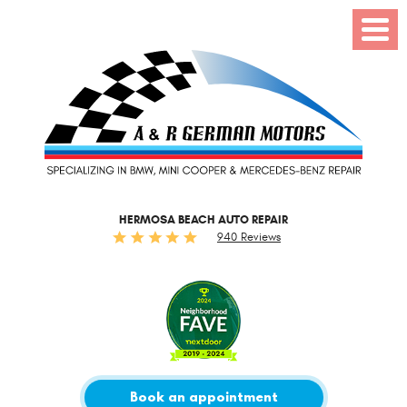
Toggl
Menu
HERMOSA BEACH AUTO REPAIR
940 Reviews
Book an appointment