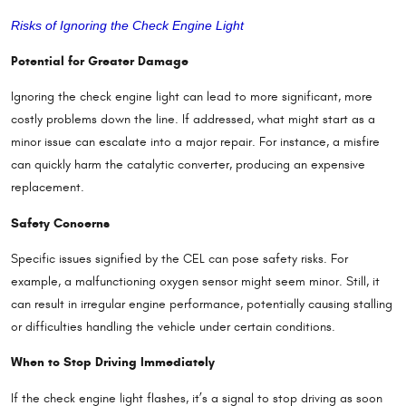
Risks of Ignoring the Check Engine Light
Potential for Greater Damage
Ignoring the check engine light can lead to more significant, more
costly problems down the line. If addressed, what might start as a
minor issue can escalate into a major repair. For instance, a misfire
can quickly harm the catalytic converter, producing an expensive
replacement.
Safety Concerns
Specific issues signified by the CEL can pose safety risks. For
example, a malfunctioning oxygen sensor might seem minor. Still, it
can result in irregular engine performance, potentially causing stalling
or difficulties handling the vehicle under certain conditions.
When to Stop Driving Immediately
If the check engine light flashes, it’s a signal to stop driving as soon