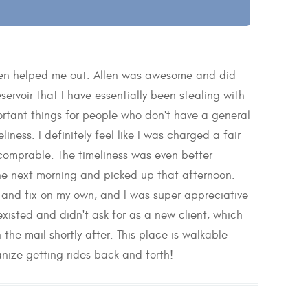
llen helped me out. Allen was awesome and did
ervoir that I have essentially been stealing with
portant things for people who don't have a general
ness. I definitely feel like I was charged a fair
 comprable. The timeliness was even better
the next morning and picked up that afternoon.
and fix on my own, and I was super appreciative
xisted and didn't ask for as a new client, which
 the mail shortly after. This place is walkable
anize getting rides back and forth!