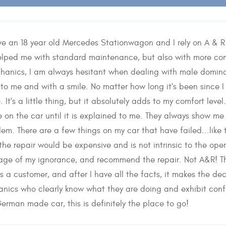
have an 18 year old Mercedes Stationwagon and I rely on A & 
elped me with standard maintenance, but also with more comp
anics, I am always hesitant when dealing with male dominat
y to me and with a smile. No matter how long it's been since 
It's a little thing, but it absolutely adds to my comfort level
e on the car until it is explained to me. They always show me 
em. There are a few things on my car that have failed...lik
he repair would be expensive and is not intrinsic to the ope
ge of my ignorance, and recommend the repair. Not A&R! The
s a customer, and after I have all the facts, it makes the de
nics who clearly know what they are doing and exhibit conf
German made car, this is definitely the place to go!