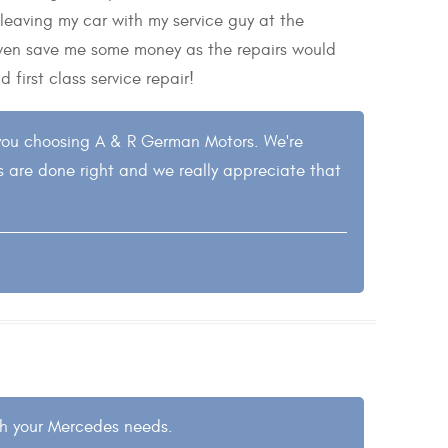
 leaving my car with my service guy at the
 even save me some money as the repairs would
first class service repair!
you choosing A & R German Motors. We're
s are done right and we really appreciate that
ith your Mercedes needs.