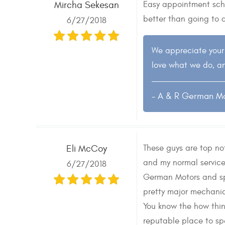
Easy appointment sche
Mircha Sekesan
better than going to 
6/27/2018
We appreciate your 
love what we do, an
- A & R German M
These guys are top n
Eli McCoy
and my normal servic
6/27/2018
German Motors and spe
pretty major mechanic
You know the how thin
reputable place to sp