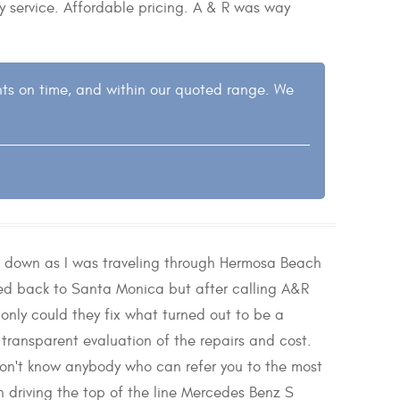
y service. Affordable pricing. A & R was way
nts on time, and within our quoted range. We
e down as I was traveling through Hermosa Beach
ed back to Santa Monica but after calling A&R
nly could they fix what turned out to be a
transparent evaluation of the repairs and cost.
don't know anybody who can refer you to the most
driving the top of the line Mercedes Benz S