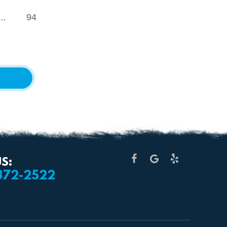
...
94
S:
 372-2522