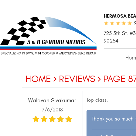
HERMOSA BEA
725 5th St. #3
90254
Hom
HOME
REVIEWS
PAGE 8
Top class.
Walavan Sivakumar
7/6/2018
Thank you so much f