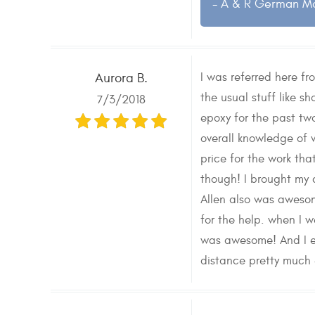
- A & R German M
I was referred here f
Aurora B.
the usual stuff like s
7/3/2018
epoxy for the past two
overall knowledge of w
price for the work th
though! I brought my 
Allen also was awesom
for the help. when I w
was awesome! And I eve
distance pretty much e