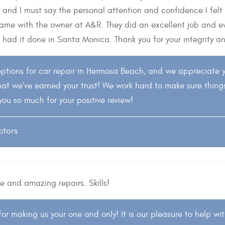
s and I must say the personal attention and confidence I felt
e same with the owner at A&R. They did an excellent job and
 had it done in Santa Monica. Thank you for your integrity and 
ptions for car repair in Hermosa Beach, and we appreciate 
hat we've earned your trust! We work hard to make sure thing
you so much for your positive review!
otors
e and amazing repairs. Skills!
or making us your one and only! It is our pleasure to help w