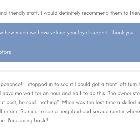
and friendly staff. I would definitely recommend them to frie
w how much we have valued your loyal support. Thank you...
otors
erience!! I stopped in to see if I could get a front left tur
d have me wait for an hour and half to do this. The owner s
t cost, he said "nothing". When was the last time a skilled 
ll return. So nice to see a neighborhood service center wher
me. I'm coming back!!