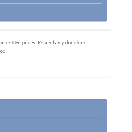
ompetitive prices. Recently my daughter
oo!