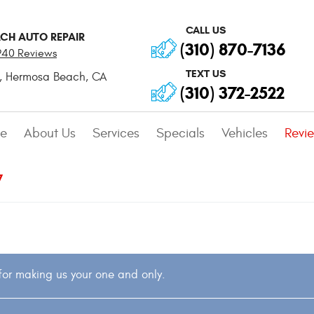
CALL US
CH AUTO REPAIR
(310) 870-7136
940 Reviews
TEXT US
,
Hermosa Beach, CA
(310) 372-2522
e
About Us
Services
Specials
Vehicles
Revi
7
or making us your one and only.