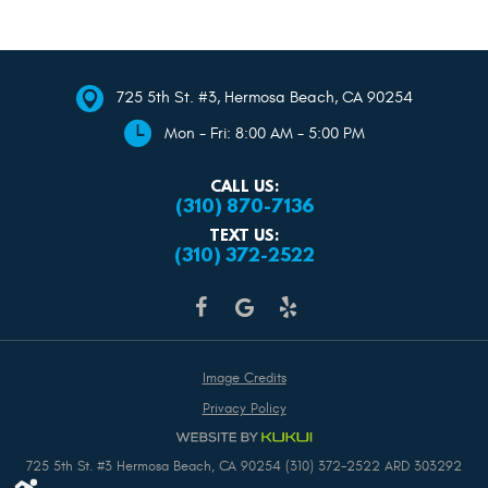
725 5th St. #3
,
Hermosa Beach, CA 90254
Mon - Fri: 8:00 AM - 5:00 PM
CALL US:
(310) 870-7136
TEXT US:
(310) 372-2522
Image Credits
Privacy Policy
725 5th St. #3 Hermosa Beach, CA 90254 (310) 372-2522 ARD 303292