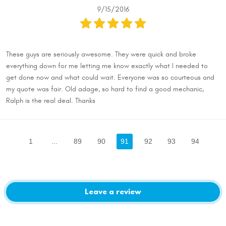
9/15/2016
These guys are seriously awesome. They were quick and broke
everything down for me letting me know exactly what I needed to
get done now and what could wait. Everyone was so courteous and
my quote was fair. Old adage, so hard to find a good mechanic,
Ralph is the real deal. Thanks
1
...
89
90
91
92
93
94
Leave a review