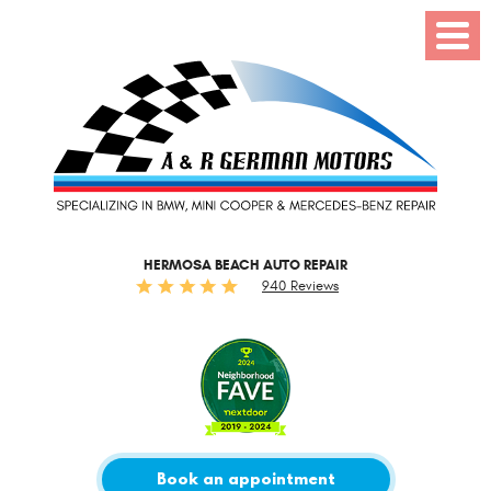
Toggl
Menu
HERMOSA BEACH AUTO REPAIR
940 Reviews
Book an appointment