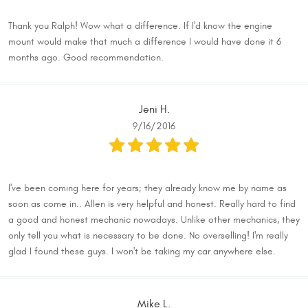
Thank you Ralph! Wow what a difference. If I'd know the engine
mount would make that much a difference I would have done it 6
months ago. Good recommendation.
Jeni H.
9/16/2016
I've been coming here for years; they already know me by name as
soon as come in.. Allen is very helpful and honest. Really hard to find
a good and honest mechanic nowadays. Unlike other mechanics, they
only tell you what is necessary to be done. No overselling! I'm really
glad I found these guys. I won't be taking my car anywhere else.
Mike L.