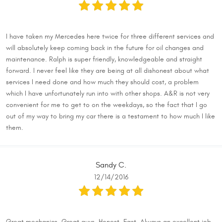
I have taken my Mercedes here twice for three different services and
will absolutely keep coming back in the future for oil changes and
maintenance. Ralph is super friendly, knowledgeable and straight
forward. I never feel like they are being at all dishonest about what
services I need done and how much they should cost, a problem
which I have unfortunately run into with other shops. A&R is not very
convenient for me to get to on the weekdays, so the fact that I go
out of my way to bring my car there is a testament to how much I like
them.
Sandy C.
12/14/2016