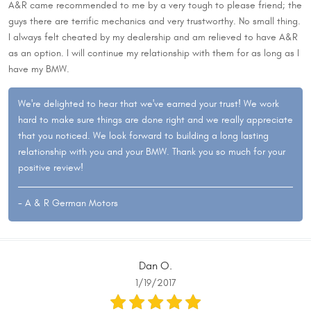
A&R came recommended to me by a very tough to please friend; the
guys there are terrific mechanics and very trustworthy. No small thing.
I always felt cheated by my dealership and am relieved to have A&R
as an option. I will continue my relationship with them for as long as I
have my BMW.
We're delighted to hear that we've earned your trust! We work
hard to make sure things are done right and we really appreciate
that you noticed. We look forward to building a long lasting
relationship with you and your BMW. Thank you so much for your
positive review!
- A & R German Motors
Dan O.
1/19/2017