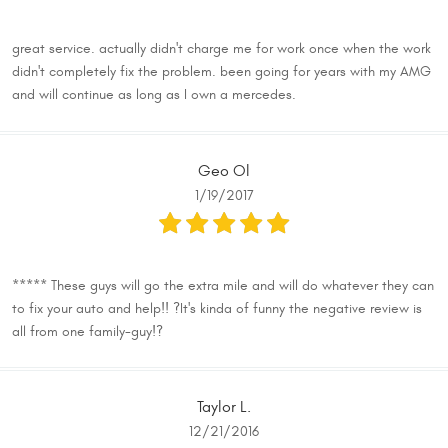
great service. actually didn't charge me for work once when the work
didn't completely fix the problem. been going for years with my AMG
and will continue as long as I own a mercedes.
Geo Ol
1/19/2017
***** These guys will go the extra mile and will do whatever they can
to fix your auto and help!! ?It's kinda of funny the negative review is
all from one family-guy!?
Taylor L.
12/21/2016