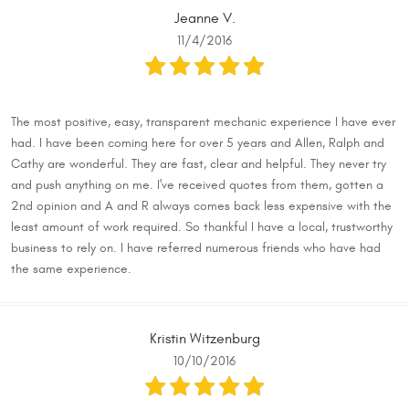
Jeanne V.
11/4/2016
The most positive, easy, transparent mechanic experience I have ever
had. I have been coming here for over 5 years and Allen, Ralph and
Cathy are wonderful. They are fast, clear and helpful. They never try
and push anything on me. I've received quotes from them, gotten a
2nd opinion and A and R always comes back less expensive with the
least amount of work required. So thankful I have a local, trustworthy
business to rely on. I have referred numerous friends who have had
the same experience.
Kristin Witzenburg
10/10/2016