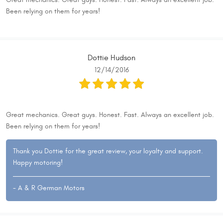
Great mechanics. Great guys. Honest. Fast. Always an excellent job.
Been relying on them for years!
Dottie Hudson
12/14/2016
Great mechanics. Great guys. Honest. Fast. Always an excellent job.
Been relying on them for years!
Thank you Dottie for the great review, your loyalty and support.
Happy motoring!
- A & R German Motors