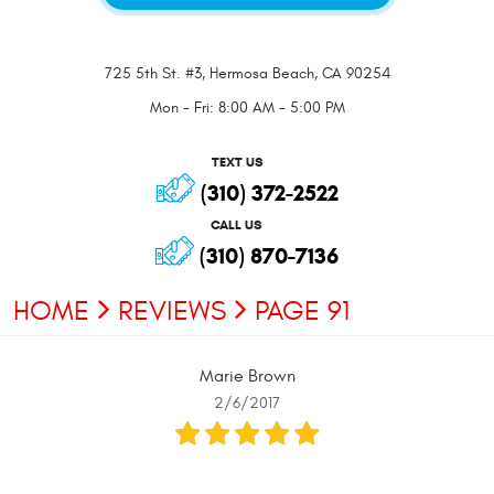
725 5th St. #3
,
Hermosa Beach, CA 90254
Mon - Fri: 8:00 AM - 5:00 PM
TEXT US
(310) 372-2522
CALL US
(310) 870-7136
HOME
REVIEWS
PAGE 91
Marie Brown
2/6/2017