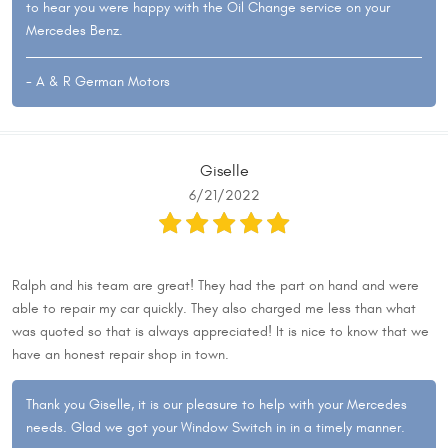
to hear you were happy with the Oil Change service on your
Mercedes Benz.
- A & R German Motors
Giselle
6/21/2022
Ralph and his team are great! They had the part on hand and were
able to repair my car quickly. They also charged me less than what
was quoted so that is always appreciated! It is nice to know that we
have an honest repair shop in town.
Thank you Giselle, it is our pleasure to help with your Mercedes
needs. Glad we got your Window Switch in in a timely manner.