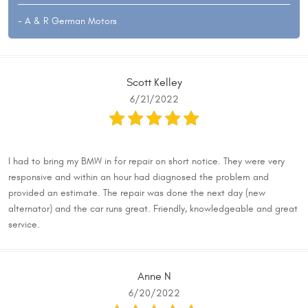
- A & R German Motors
Scott Kelley
6/21/2022
I had to bring my BMW in for repair on short notice. They were very
responsive and within an hour had diagnosed the problem and
provided an estimate. The repair was done the next day (new
alternator) and the car runs great. Friendly, knowledgeable and great
service.
Anne N
6/20/2022