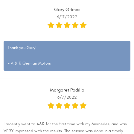
Gary Grimes
6/17/2022
Thank you Gary!
- A & R German Motors
Margaret Padilla
6/7/2022
I recently went to A&R for the first time with my Mercedes, and was
VERY impressed with the results. The service was done in a timely