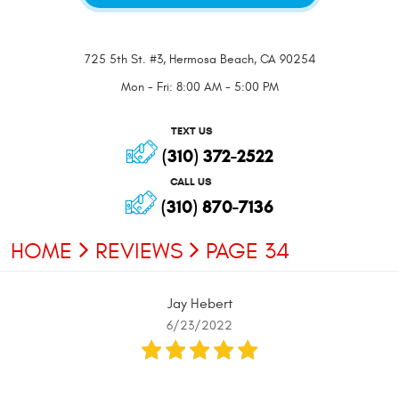
725 5th St. #3
,
Hermosa Beach, CA 90254
Mon - Fri: 8:00 AM - 5:00 PM
TEXT US
(310) 372-2522
CALL US
(310) 870-7136
HOME
REVIEWS
PAGE 34
Jay Hebert
6/23/2022