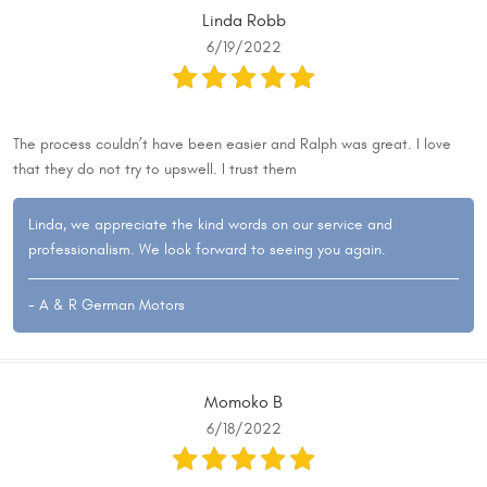
Linda Robb
6/19/2022
The process couldn’t have been easier and Ralph was great. I love
that they do not try to upswell. I trust them
Linda, we appreciate the kind words on our service and
professionalism. We look forward to seeing you again.
- A & R German Motors
Momoko B
6/18/2022