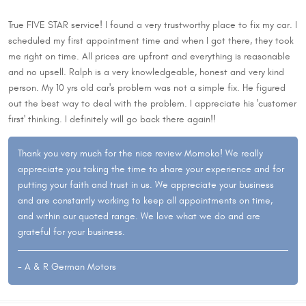
True FIVE STAR service! I found a very trustworthy place to fix my car. I
scheduled my first appointment time and when I got there, they took
me right on time. All prices are upfront and everything is reasonable
and no upsell. Ralph is a very knowledgeable, honest and very kind
person. My 10 yrs old car's problem was not a simple fix. He figured
out the best way to deal with the problem. I appreciate his 'customer
first' thinking. I definitely will go back there again!!
Thank you very much for the nice review Momoko! We really
appreciate you taking the time to share your experience and for
putting your faith and trust in us. We appreciate your business
and are constantly working to keep all appointments on time,
and within our quoted range. We love what we do and are
grateful for your business.
- A & R German Motors