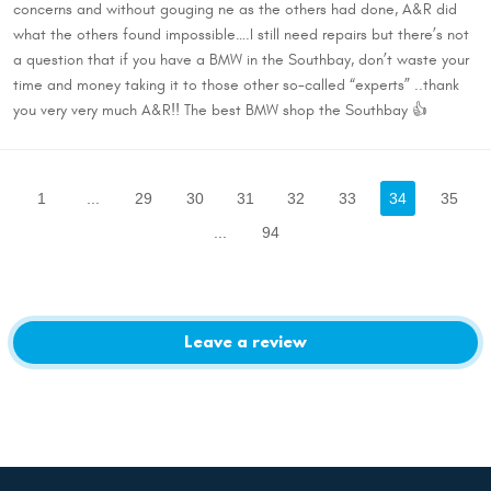
concerns and without gouging ne as the others had done, A&R did
what the others found impossible….I still need repairs but there’s not
a question that if you have a BMW in the Southbay, don’t waste your
time and money taking it to those other so-called “experts” ..thank
you very very much A&R!! The best BMW shop the Southbay 👍
1
...
29
30
31
32
33
34
35
...
94
Leave a review