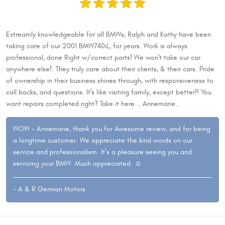
Extreamly knowledgeable for all BMWs, Ralph and Kathy have been
taking care of our 2001 BMW740iL, for years. Work is always
professional, done Right w/correct parts! We won't take our car
anywhere else!. They truly care about their clients, & their cars. Pride
of ownership in their business shines through, with responsiveness to
call backs, and questions. It's like visiting family, except better!! You
want repairs completed right? Take it here... Annemarie..
WOW - Annemarie, thank you for Awesome review, and for being
a longtime customer. We appreciate the kind words on our
service and professionalism. It’s a pleasure seeing you and
servicing your BMW. Much appreciated. ☺
- A & R German Motors