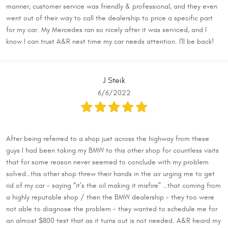
manner, customer service was friendly & professional, and they even
went out of their way to call the dealership to price a specific part
for my car. My Mercedes ran so nicely after it was serviced, and I
know I can trust A&R next time my car needs attention. I'll be back!
J Steik
6/6/2022
After being referred to a shop just across the highway from these
guys I had been taking my BMW to this other shop for countless visits
that for some reason never seemed to conclude with my problem
solved…this other shop threw their hands in the air urging me to get
rid of my car - saying “it’s the oil making it misfire” …that coming from
a highly reputable shop / then the BMW dealership - they too were
not able to diagnose the problem - they wanted to schedule me for
an almost $800 test that as it turns out is not needed. A&R heard my