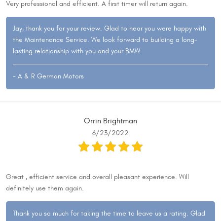
Very professional and efficient. A first timer will return again.
Jay, thank you for your review. Glad to hear you were happy with
the Maintenance Service. We look forward to building a long-
lasting relationship with you and your BMW.
- A & R German Motors
Orrin Brightman
6/23/2022
Great , efficient service and overall pleasant experience. Will
definitely use them again.
Thank you so much for taking the time to leave us a rating. Glad