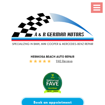
Toggl
Menu
HERMOSA BEACH AUTO REPAIR
940 Reviews
Book an appointment